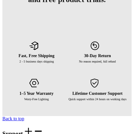
Fast, Free Shipping
30-Day Return
2 - 5 business days shipping
No reason required, full refund
1–5 Year Warranty
Lifetime Customer Support
Worry-Free Lighting
Quick support within 24 hours on working days
Back to top
Support