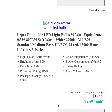
View More Info
Lepro Dimmable LED Light Bulbs 60 Watt Equivalent,
9.5W 800LM Soft Warm White 2700K, A19 E26
Standard Medium Base, UL FCC Listed, 15000 Hour
Lifetime, 5 Packs
Light Color: Warm White
Color Temperature (K): 2700
Brightness (lm): 800
Power Consumption (W): 9.5
Base Type: E26
Safety Rating: UL
Protection Rating: IP20
Input Voltage: 120V AC
Package Quantity: Pack of 5
Units
FREE 1-3 Days Shipping Over $39
$12.99
($2.60 / unit)