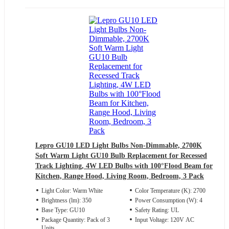
Lepro GU10 LED Light Bulbs Non-Dimmable, 2700K
Soft Warm Light GU10 Bulb Replacement for Recessed
Track Lighting, 4W LED Bulbs with 100°Flood Beam for
Kitchen, Range Hood, Living Room, Bedroom, 3 Pack
Light Color: Warm White
Color Temperature (K): 2700
Brightness (lm): 350
Power Consumption (W): 4
Base Type: GU10
Safety Rating: UL
Package Quantity: Pack of 3
Input Voltage: 120V AC
Units