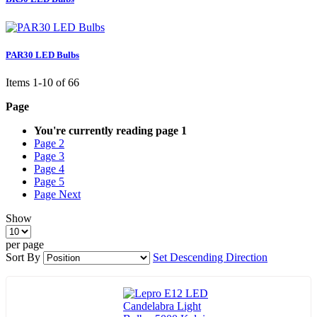
PAR30 LED Bulbs
Items
1
-
10
of
66
Page
You're currently reading page
1
Page
2
Page
3
Page
4
Page
5
Page
Next
Show
per page
Sort By
Set Descending Direction