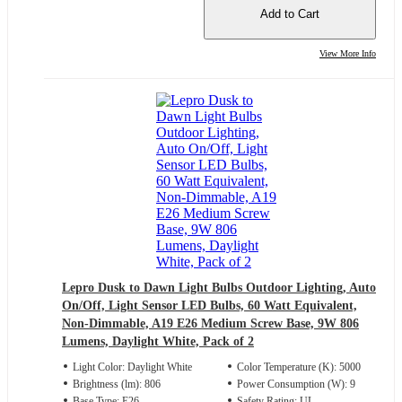
Add to Cart
View More Info
Lepro Dusk to Dawn Light Bulbs Outdoor Lighting, Auto
On/Off, Light Sensor LED Bulbs, 60 Watt Equivalent,
Non-Dimmable, A19 E26 Medium Screw Base, 9W 806
Lumens, Daylight White, Pack of 2
Light Color: Daylight White
Color Temperature (K): 5000
Brightness (lm): 806
Power Consumption (W): 9
Base Type: E26
Safety Rating: UL