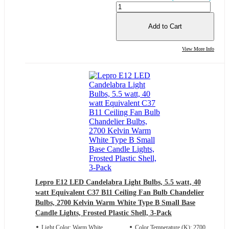
Add to Cart
View More Info
Lepro E12 LED Candelabra Light Bulbs, 5.5 watt, 40
watt Equivalent C37 B11 Ceiling Fan Bulb Chandelier
Bulbs, 2700 Kelvin Warm White Type B Small Base
Candle Lights, Frosted Plastic Shell, 3-Pack
Light Color: Warm White
Color Temperature (K): 2700