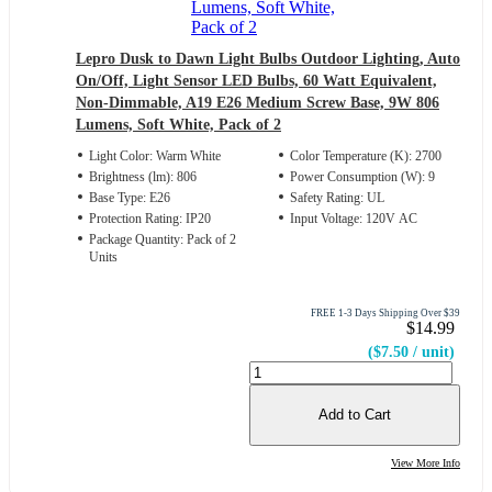
Lepro Dusk to Dawn Light Bulbs Outdoor Lighting, Auto
On/Off, Light Sensor LED Bulbs, 60 Watt Equivalent,
Non-Dimmable, A19 E26 Medium Screw Base, 9W 806
Lumens, Soft White, Pack of 2
Light Color: Warm White
Color Temperature (K): 2700
Brightness (lm): 806
Power Consumption (W): 9
Base Type: E26
Safety Rating: UL
Protection Rating: IP20
Input Voltage: 120V AC
Package Quantity: Pack of 2
Units
FREE 1-3 Days Shipping Over $39
$14.99
($7.50 / unit)
Add to Cart
View More Info