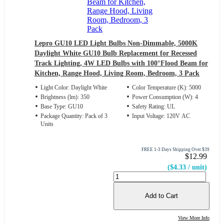
Lepro GU10 LED Light Bulbs Non-Dimmable, 5000K
Daylight White GU10 Bulb Replacement for Recessed
Track Lighting, 4W LED Bulbs with 100°Flood Beam for
Kitchen, Range Hood, Living Room, Bedroom, 3 Pack
Light Color: Daylight White
Color Temperature (K): 5000
Brightness (lm): 350
Power Consumption (W): 4
Base Type: GU10
Safety Rating: UL
Package Quantity: Pack of 3
Input Voltage: 120V AC
Units
FREE 1-3 Days Shipping Over $39
$12.99
($4.33 / unit)
Add to Cart
View More Info