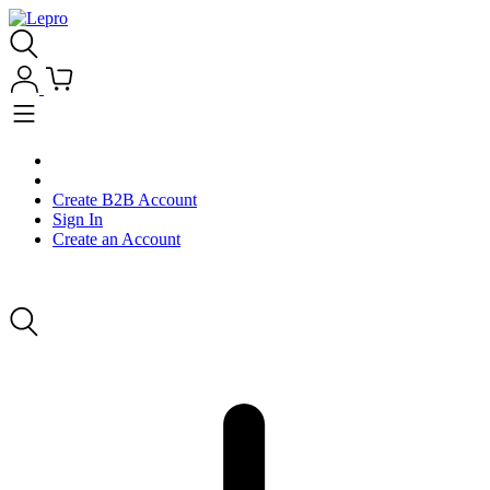
Create B2B Account
Sign In
Create an Account