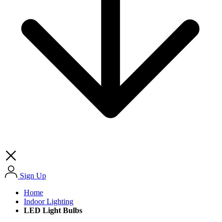
Sign Up
Home
Indoor Lighting
LED Light Bulbs