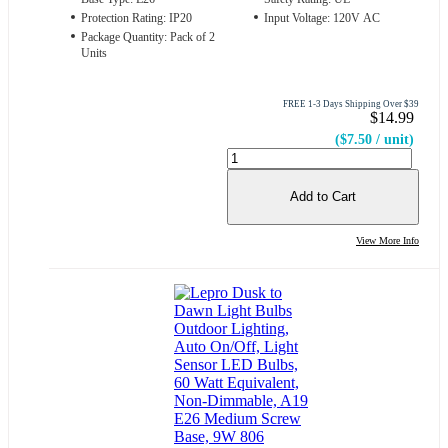
Protection Rating: IP20
Input Voltage: 120V AC
Package Quantity: Pack of 2
Units
FREE 1-3 Days Shipping Over $39
$14.99
($7.50 / unit)
Add to Cart
View More Info