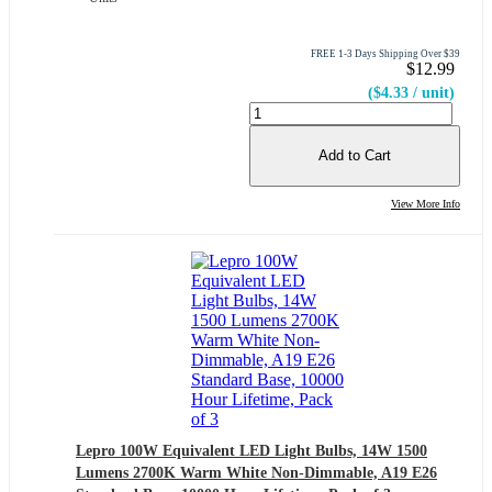
FREE 1-3 Days Shipping Over $39
$12.99
($4.33 / unit)
Add to Cart
View More Info
Lepro 100W Equivalent LED Light Bulbs, 14W 1500
Lumens 2700K Warm White Non-Dimmable, A19 E26