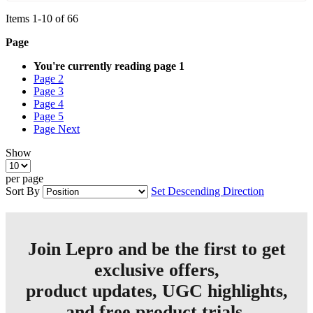
Items
1
-
10
of
66
Page
You're currently reading page
1
Page
2
Page
3
Page
4
Page
5
Page
Next
Show
per page
Sort By
Set Descending Direction
Join Lepro and be the first to get
exclusive offers,
product updates, UGC highlights,
and free product trials.