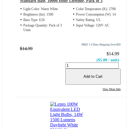
Standard Base, 10000 Hour Lifetime, Pack of 3
Light Color: Warm White
Color Temperature (K): 2700
Brightness (lm): 1500
Power Consumption (W): 14
Base Type: E26
Safety Rating: UL
Package Quantity: Pack of 3
Input Voltage: 120V AC
Units
FREE 1-3 Days Shipping Over $39
$14.99
$14.99
($5.00 / unit)
Add to Cart
View More Info