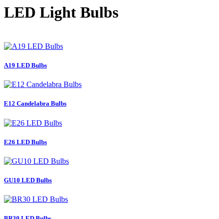
LED Light Bulbs
A19 LED Bulbs
E12 Candelabra Bulbs
E26 LED Bulbs
GU10 LED Bulbs
BR30 LED Bulbs