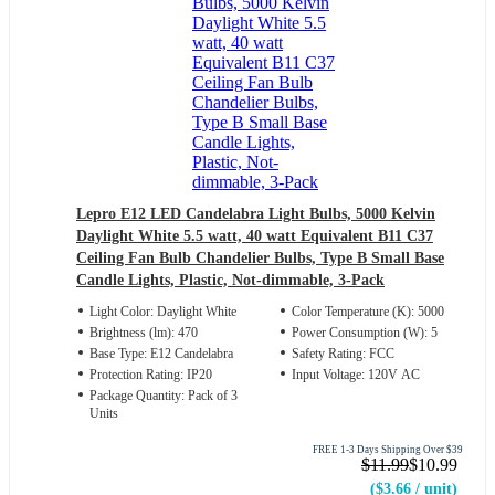
Lepro E12 LED Candelabra Light Bulbs, 5000 Kelvin
Daylight White 5.5 watt, 40 watt Equivalent B11 C37
Ceiling Fan Bulb Chandelier Bulbs, Type B Small Base
Candle Lights, Plastic, Not-dimmable, 3-Pack
Light Color: Daylight White
Color Temperature (K): 5000
Brightness (lm): 470
Power Consumption (W): 5
Base Type: E12 Candelabra
Safety Rating: FCC
Protection Rating: IP20
Input Voltage: 120V AC
Package Quantity: Pack of 3
Units
FREE 1-3 Days Shipping Over $39
$11.99
$10.99
($3.66 / unit)