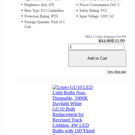
Brightness (lm): 470
Power Consumption (W): 5
Base Type: E12 Candelabra
Safety Rating: FCC
Protection Rating: IP20
Input Voltage: 120V AC
Package Quantity: Pack of 1
Unit
FREE 1-3 Days Shipping Over $39
$11.99
$10.99
Add to Cart
View More Info