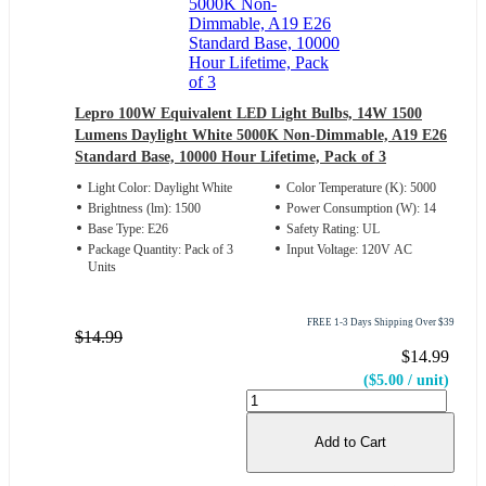
Lepro 100W Equivalent LED Light Bulbs, 14W 1500
Lumens Daylight White 5000K Non-Dimmable, A19 E26
Standard Base, 10000 Hour Lifetime, Pack of 3
Light Color: Daylight White
Color Temperature (K): 5000
Brightness (lm): 1500
Power Consumption (W): 14
Base Type: E26
Safety Rating: UL
Package Quantity: Pack of 3
Input Voltage: 120V AC
Units
FREE 1-3 Days Shipping Over $39
$14.99
$14.99
($5.00 / unit)
Add to Cart