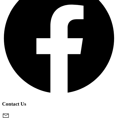
Contact Us