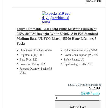
View More Info
Lepro Dimmable LED Light Bulbs 60 Watt Equivalent,
9.5W 800LM Daylight White 5000K, A19 E26 Standard
Medium Base, UL FCC Listed, 15000 Hour Lifetime, 5
Packs
Light Color: Daylight White
Color Temperature (K): 5000
Brightness (lm): 800
Power Consumption (W): 9.5
Base Type: E26
Safety Rating: UL
Protection Rating: IP20
Input Voltage: 120V AC
Package Quantity: Pack of 5
Units
FREE 1-3 Days Shipping Over $39
$12.99
($2.60 / unit)
Add to Cart