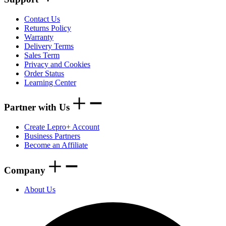
Contact Us
Returns Policy
Warranty
Delivery Terms
Sales Term
Privacy and Cookies
Order Status
Learning Center
Partner with Us
Create Lepro+ Account
Business Partners
Become an Affiliate
Company
About Us