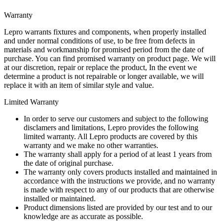
Warranty
Lepro warrants fixtures and components, when properly installed
and under normal conditions of use, to be free from defects in
materials and workmanship for promised period from the date of
purchase. You can find promised warranty on product page. We will
at our discretion, repair or replace the product, In the event we
determine a product is not repairable or longer available, we will
replace it with an item of similar style and value.
Limited Warranty
In order to serve our customers and subject to the following
disclamers and limitations, Lepro provides the following
limited warranty. All Lepro products are covered by this
warranty and we make no other warranties.
The warranty shall apply for a period of at least 1 years from
the date of original purchase.
The warranty only covers products installed and maintained in
accordance with the instructions we provide, and no warranty
is made with respect to any of our products that are otherwise
installed or maintained.
Product dimensions listed are provided by our test and to our
knowledge are as accurate as possible.