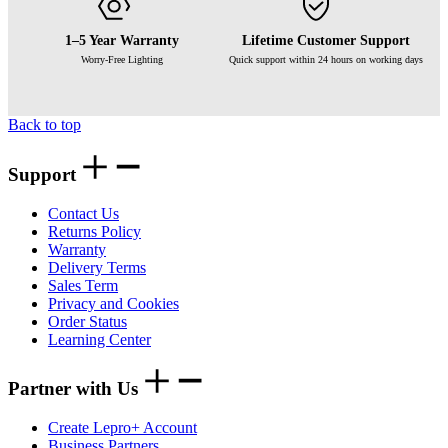
1–5 Year Warranty
Lifetime Customer Support
Worry-Free Lighting
Quick support within 24 hours on working days
Back to top
Support
Contact Us
Returns Policy
Warranty
Delivery Terms
Sales Term
Privacy and Cookies
Order Status
Learning Center
Partner with Us
Create Lepro+ Account
Business Partners