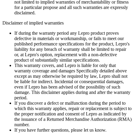
not limited to implied warranties of merchantability or fitness
for a particular propose and all such warranties are expressly
disclaimed.
Disclaimer of implied warranties
If during the warranty period any Lepro product proves
defective in materials or workmanship, or fails to meet our
published performance specifications for the product, Lepro's
liability for any breach of warranty shall be limited to repair
or, at Lepro's option, replacement with a non-defective
product of substantially similar specifications.
This warranty covers, and Lepro is liable for only that
warranty coverage and damages Specifically detailed above
except as may otherwise be required by law, Lepro shall not
be liable for indirect. Incidental or consequential damages,
even if Lepro has been advised of the possibility of such
damage. This disclaimer applies during and after the warranty
period.
If you discover a defect or malfunction during the period to
which this warranty applies, repair or replacement is subject to
the proper notification and consent of Lepro as indicated by
the issuance of a Returned Merchandise Authorization (RMA)
number.
If you have further questions, please let us know.