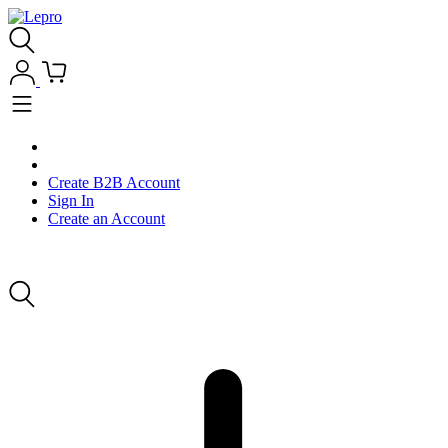
Create B2B Account
Sign In
Create an Account