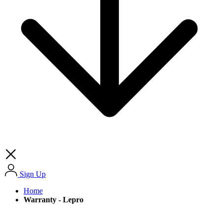
Sign Up
Home
Warranty - Lepro