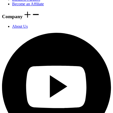
Become an Affiliate
Company
About Us