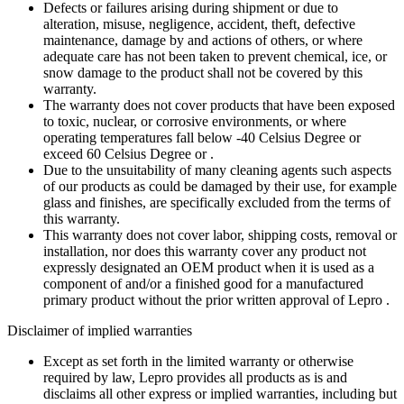
Defects or failures arising during shipment or due to
alteration, misuse, negligence, accident, theft, defective
maintenance, damage by and actions of others, or where
adequate care has not been taken to prevent chemical, ice, or
snow damage to the product shall not be covered by this
warranty.
The warranty does not cover products that have been exposed
to toxic, nuclear, or corrosive environments, or where
operating temperatures fall below -40 Celsius Degree or
exceed 60 Celsius Degree or .
Due to the unsuitability of many cleaning agents such aspects
of our products as could be damaged by their use, for example
glass and finishes, are specifically excluded from the terms of
this warranty.
This warranty does not cover labor, shipping costs, removal or
installation, nor does this warranty cover any product not
expressly designated an OEM product when it is used as a
component of and/or a finished good for a manufactured
primary product without the prior written approval of Lepro .
Disclaimer of implied warranties
Except as set forth in the limited warranty or otherwise
required by law, Lepro provides all products as is and
disclaims all other express or implied warranties, including but