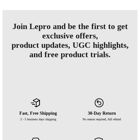
Join Lepro and be the first to get
exclusive offers,
product updates, UGC highlights,
and free product trials.
Fast, Free Shipping
30-Day Return
2 - 5 business days shipping
No reason required, full refund